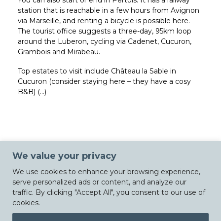
You can also start or end in Pertuis. It has a railway
station that is reachable in a few hours from Avignon
via Marseille, and renting a bicycle is possible here.
The tourist office suggests a three-day, 95km loop
around the Luberon, cycling via Cadenet, Cucuron,
Grambois and Mirabeau.
Top estates to visit include Château la Sable in
Cucuron (consider staying here – they have a cosy
B&B) (…)
We value your privacy
We use cookies to enhance your browsing experience,
serve personalized ads or content, and analyze our
traffic. By clicking "Accept All", you consent to our use of
cookies.
© Chateau La Sable