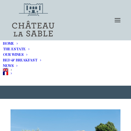
HOME
THE ESTATE
OUR WINES
BED & BREAKFAST
DECANTER Magazine :
NEWS
Provence by train and bike