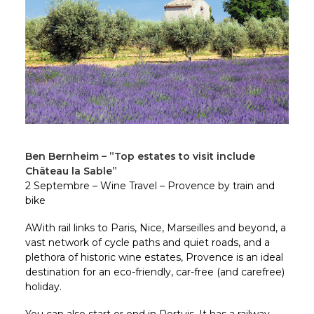
Ben Bernheim – ”Top estates to visit include
Château la Sable”
2 Septembre – Wine Travel – Provence by train and
bike
AWith rail links to Paris, Nice, Marseilles and beyond, a
vast network of cycle paths and quiet roads, and a
plethora of historic wine estates, Provence is an ideal
destination for an eco-friendly, car-free (and carefree)
holiday.