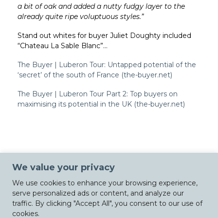
a bit of oak and added a nutty fudgy layer to the
already quite ripe voluptuous styles.”
Stand out whites for buyer Juliet Doughty included
“
Chateau La Sable Blanc”…
The Buyer | Luberon Tour: Untapped potential of the
‘secret’ of the south of France (the-buyer.net)
The Buyer | Luberon Tour Part 2: Top buyers on
maximising its potential in the UK (the-buyer.net)
We value your privacy
We use cookies to enhance your browsing experience,
serve personalized ads or content, and analyze our
traffic. By clicking "Accept All", you consent to our use of
cookies.