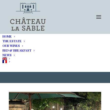
HOME
THE ESTATE
OUR WINES
BED & BREAKFAST
The Buyer – Luberon Tour
NEWS
2024