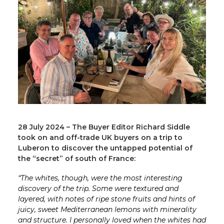
28 July 2024 – The Buyer Editor Richard Siddle
took on and off-trade UK buyers on a trip to
Luberon to discover the untapped potential of
the “secret” of south of France:
“The whites, though, were the most interesting
discovery of the trip. Some were textured and
layered, with notes of ripe stone fruits and hints of
juicy, sweet Mediterranean lemons with minerality
and structure. I personally loved when the whites had